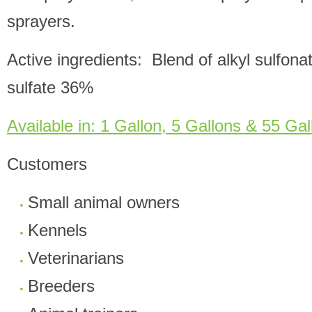
sprayers.
Active ingredients: Blend of alkyl sulfona
sulfate 36%
Available in: 1 Gallon, 5 Gallons & 55 Gal
Customers
Small animal owners
Kennels
Veterinarians
Breeders