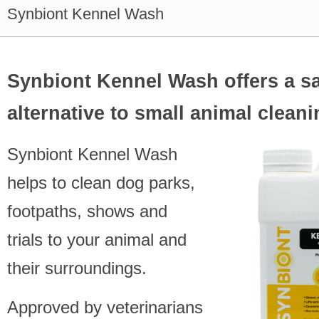
Synbiont Kennel Wash
Synbiont Kennel Wash offers a s
alternative to small animal clean
Synbiont Kennel Wash
helps to clean dog parks,
footpaths, shows and
trials to your animal and
their surroundings.
Approved by veterinarians