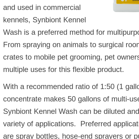
and used in commercial
kennels, Synbiont Kennel
Wash is a preferred method for multipurp
From spraying on animals to surgical roo
crates to mobile pet grooming, pet owners
multiple uses for this flexible product.
With a recommended ratio of 1:50 (1 gall
concentrate makes 50 gallons of multi-us
Synbiont Kennel Wash can be diluted and
variety of applications. Preferred applic
are spray bottles, hose-end sprayers or 