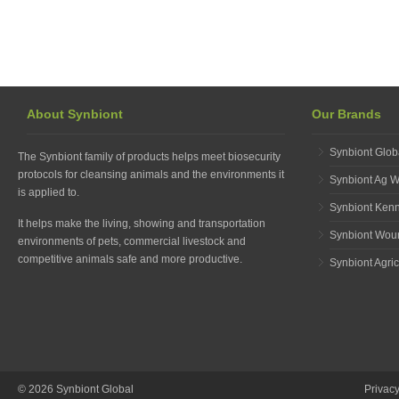
About Synbiont
Our Brands
Synbiont Glob
The Synbiont family of products helps meet biosecurity
protocols for cleansing animals and the environments it
Synbiont Ag 
is applied to.
Synbiont Ken
It helps make the living, showing and transportation
Synbiont Wou
environments of pets, commercial livestock and
competitive animals safe and more productive.
Synbiont Agric
© 2026 Synbiont Global
Privac