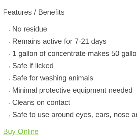
Features / Benefits
No residue
Remains active for 7-21 days
1 gallon of concentrate makes 50 gall
Safe if licked
Safe for washing animals
Minimal protective equipment needed
Cleans on contact
Safe to use around eyes, ears, nose 
Buy Online