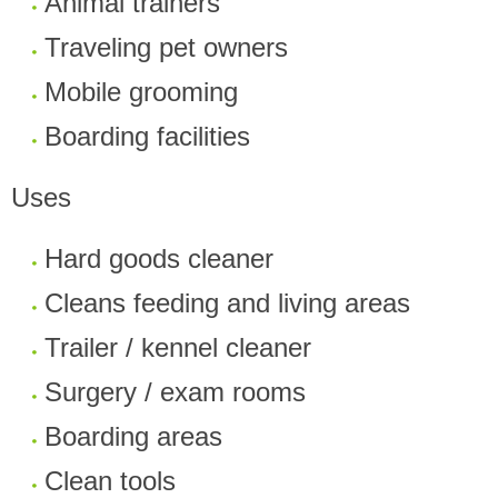
Animal trainers
Traveling pet owners
Mobile grooming
Boarding facilities
Uses
Hard goods cleaner
Cleans feeding and living areas
Trailer / kennel cleaner
Surgery / exam rooms
Boarding areas
Clean tools